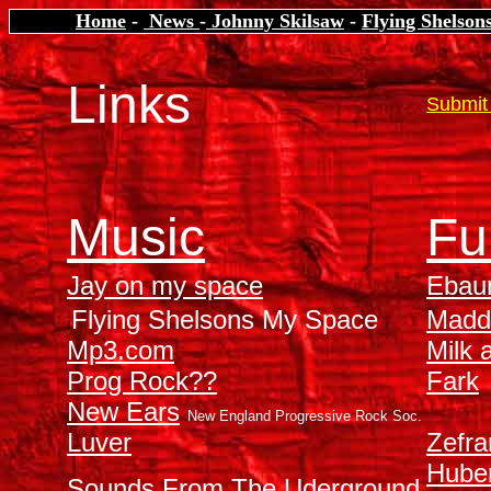
Home
-
News
-
Johnny Skilsaw
-
Flying Shelson
Links
Submit 
Music
Fu
Jay on my space
Ebau
Flying Shelsons My Space
Madd
i
Mp3.com
Milk 
Prog Rock??
Fark
New Ears
New England Progressive Rock Soc.
Luver
Zefra
Hube
Sounds From The Uderground