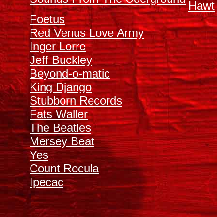
Hawt
Foetus
Red Venus Love Army
Inger Lorre
Jeff Buckley
Beyond-o-matic
King Django
Stubborn Records
Fats Waller
The Beatles
Mersey Beat
Y
es
Count Rocula
Ipecac