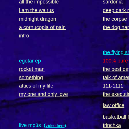
all the impossible
sardonia
i am the walrus
deep dark 
midnight dragon
the corpse 
a cornucopia of pain
the dog na
intro
the flying 
egotar
ep
100% pure 
rocket man
the best da
something
talk of ame
attics of my life
111-1111
my one and only love
the executi
law office
basketball 
live mp3s (
trinchka
video here
)