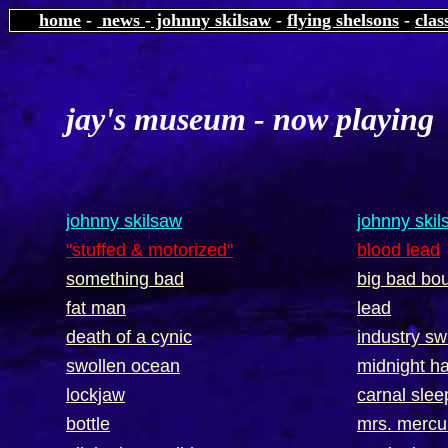
home
-
news
-
johnny skilsaw
-
flying shelsons
-
clas
jay's museum - now playin
johnny skilsaw
johnny ski
"stuffed & motorized"
blood lead
something bad
big bad bo
fat man
lead
death of a cynic
industry sw
swollen ocean
midnight 
lockjaw
carnal slee
bottle
mrs. mercu