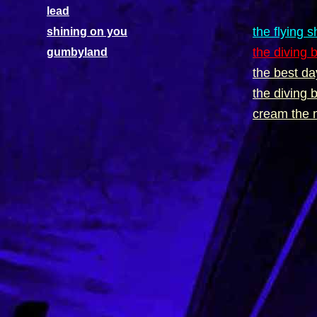
lead
the flying 
shining on you
the diving 
gumbyland
the best da
the diving 
cream the 