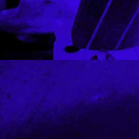
louis vuitton outlet