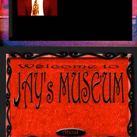
louis vuitton outlet