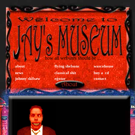
how all websites should be ...
about
flying shelsons
wascohouse
news
classical shit
buy a cd
johnny skilsaw
egotar
contact